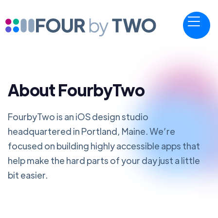
About FourbyTwo
FourbyTwo is an iOS design studio
headquartered in Portland, Maine. We’re
focused on building highly accessible apps that
help make the hard parts of your day just a little
bit easier.