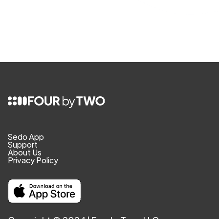
Sedo App
Support
About Us
Privacy Policy